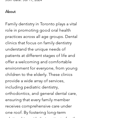
About
Family dentistry in Toronto plays a vital 
role in promoting good oral health 
practices across all age groups. Dental 
clinics that focus on family dentistry 
understand the unique needs of 
patients at different stages of life and 
offer a welcoming and comfortable 
environment for everyone, from young 
children to the elderly. These clinics 
provide a wide array of services, 
including pediatric dentistry, 
orthodontics, and general dental care, 
ensuring that every family member 
receives comprehensive care under 
one roof. By fostering long-term 