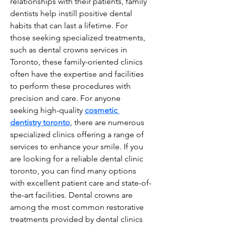
relationships with their patients, family 
dentists help instill positive dental 
habits that can last a lifetime. For 
those seeking specialized treatments, 
such as dental crowns services in 
Toronto, these family-oriented clinics 
often have the expertise and facilities 
to perform these procedures with 
precision and care. For anyone 
seeking high-quality 
cosmetic 
dentistry toronto
, there are numerous 
specialized clinics offering a range of 
services to enhance your smile. If you 
are looking for a reliable dental clinic 
toronto, you can find many options 
with excellent patient care and state-of-
the-art facilities. Dental crowns are 
among the most common restorative 
treatments provided by dental clinics 