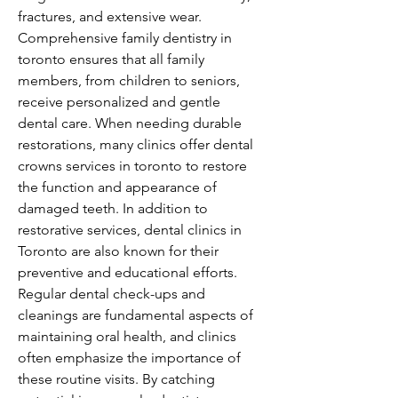
fractures, and extensive wear. 
Comprehensive family dentistry in 
toronto ensures that all family 
members, from children to seniors, 
receive personalized and gentle 
dental care. When needing durable 
restorations, many clinics offer dental 
crowns services in toronto to restore 
the function and appearance of 
damaged teeth. In addition to 
restorative services, dental clinics in 
Toronto are also known for their 
preventive and educational efforts. 
Regular dental check-ups and 
cleanings are fundamental aspects of 
maintaining oral health, and clinics 
often emphasize the importance of 
these routine visits. By catching 