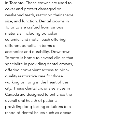
in Toronto. These crowns are used to 
cover and protect damaged or 
weakened teeth, restoring their shape, 
size, and function. Dental crowns in 
Toronto are crafted from various 
materials, including porcelain, 
ceramic, and metal, each offering 
different benefits in terms of 
aesthetics and durability. Downtown 
Toronto is home to several clinics that 
specialize in providing dental crowns, 
offering convenient access to high-
quality restorative care for those 
working or living in the heart of the 
city. These dental crowns services in 
Canada are designed to enhance the 
overall oral health of patients, 
providing long-lasting solutions to a 
range of dental issues such as decay, 