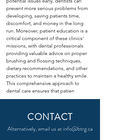
potential issues early, dentists can 
prevent more serious problems from 
developing, saving patients time, 
discomfort, and money in the long 
run. Moreover, patient education is a 
critical component of these clinics' 
missions, with dental professionals 
providing valuable advice on proper 
brushing and flossing techniques, 
dietary recommendations, and other 
practices to maintain a healthy smile. 
This comprehensive approach to 
dental care ensures that patien
CONTACT
Alternatively, email us at
info@btrg.ca