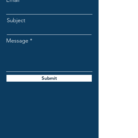
Email
Subject
Message
Submit