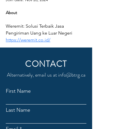
About
Weremit: Solusi Terbaik Jasa 
Pengiriman Uang ke Luar Negeri 
https://weremit.co.id/
CONTACT
Alternatively, email us at
info@btrg.ca
First Name
Last Name