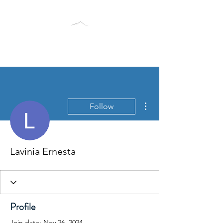
BLACK TUSK RESEARCH
GROUP
More actions
Follow
Lavinia Ernesta
Profile
Join date: Nov 26, 2024